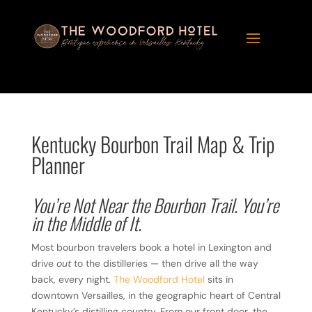
Kentucky Bourbon Trail Map & Trip
Planner
You’re Not Near the Bourbon Trail. You’re
in the Middle of It.
Most bourbon travelers book a hotel in Lexington and
drive
out
to the distilleries — then drive all the way
back, every night.
The Woodford Hotel
sits in
downtown Versailles, in the geographic heart of Central
Kentucky’s distilling country. From our front door, the