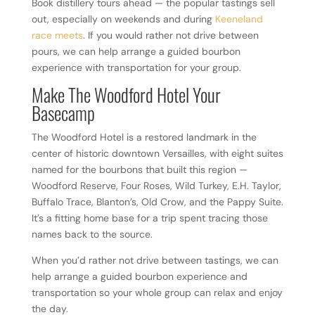
Book distillery tours ahead — the popular tastings sell
out, especially on weekends and during
Keeneland
race meets
. If you would rather not drive between
pours, we can help arrange a guided bourbon
experience with transportation for your group.
Make The Woodford Hotel Your
Basecamp
The Woodford Hotel is a restored landmark in the
center of historic downtown Versailles, with eight suites
named for the bourbons that built this region —
Woodford Reserve, Four Roses, Wild Turkey, E.H. Taylor,
Buffalo Trace, Blanton’s, Old Crow, and the Pappy Suite.
It’s a fitting home base for a trip spent tracing those
names back to the source.
When you’d rather not drive between tastings, we can
help arrange a guided bourbon experience and
transportation so your whole group can relax and enjoy
the day.