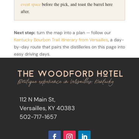
event space
before the pick, and toast the barrel here
after.
Next step:
turn the map into a plan — follow our
Kentucky Bourbon Trail itinerary from Versailles
, a day-
by-day route that pairs the distilleries on this page into
easy driving days.
112 N Main St,
Versailles, KY 40383
502-717-1657