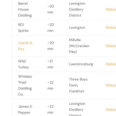
Barrel
Lexington
~20
House
Distillery
Websi
min
Distilling
District
RD1
~20
Lexington
Websi
Spirits
min
Millville
Castle &
~20
(McCracken
Websi
Key
min
Pike)
Wild
~21
Lawrenceburg
Websi
Turkey
min
Whiskey
Three Boys
Thief
~22
Farm,
Websi
Distilling
min
Frankfort
Co.
Lexington
James E.
~22
Distillery
Websi
Pepper
min
District