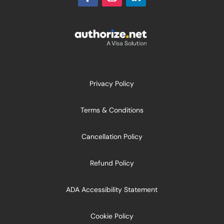
Privacy Policy
Terms & Conditions
Cancellation Policy
Refund Policy
ADA Accessibility Statement
Cookie Policy