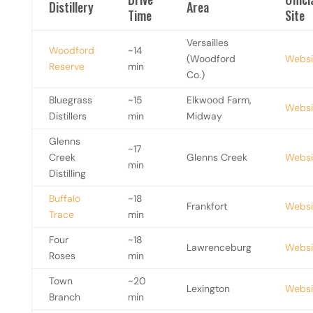
Distillery
Area
Time
Site
Versailles
Woodford
~14
(Woodford
Websi
Reserve
min
Co.)
Bluegrass
~15
Elkwood Farm,
Websi
Distillers
min
Midway
Glenns
~17
Creek
Glenns Creek
Websi
min
Distilling
Buffalo
~18
Frankfort
Websi
Trace
min
Four
~18
Lawrenceburg
Websi
Roses
min
Town
~20
Lexington
Websi
Branch
min