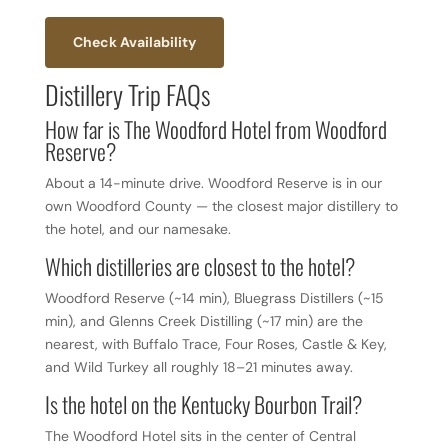
Check Availability
Distillery Trip FAQs
How far is The Woodford Hotel from Woodford
Reserve?
About a 14-minute drive. Woodford Reserve is in our
own Woodford County — the closest major distillery to
the hotel, and our namesake.
Which distilleries are closest to the hotel?
Woodford Reserve (~14 min), Bluegrass Distillers (~15
min), and Glenns Creek Distilling (~17 min) are the
nearest, with Buffalo Trace, Four Roses, Castle & Key,
and Wild Turkey all roughly 18–21 minutes away.
Is the hotel on the Kentucky Bourbon Trail?
The Woodford Hotel sits in the center of Central