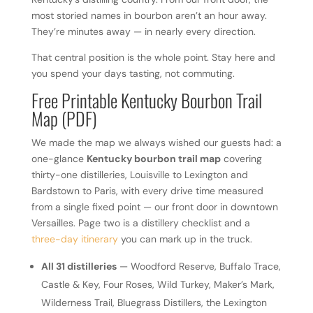
most storied names in bourbon aren’t an hour away.
They’re minutes away — in nearly every direction.
That central position is the whole point. Stay here and
you spend your days tasting, not commuting.
Free Printable Kentucky Bourbon Trail
Map (PDF)
We made the map we always wished our guests had: a
one-glance
Kentucky bourbon trail map
covering
thirty-one distilleries, Louisville to Lexington and
Bardstown to Paris, with every drive time measured
from a single fixed point — our front door in downtown
Versailles. Page two is a distillery checklist and a
three-day itinerary
you can mark up in the truck.
All 31 distilleries
— Woodford Reserve, Buffalo Trace,
Castle & Key, Four Roses, Wild Turkey, Maker’s Mark,
Wilderness Trail, Bluegrass Distillers, the Lexington