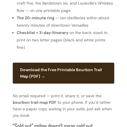
craft five, the Bardstown six, and Louisville’s Whiskey
Row — on one printable page
The 20-minute ring
— ten distilleries within about
twenty minutes of downtown Versailles
Checklist + 3-day itinerary
on the back, sized to
print on two letter pages (black and white prints
fine)
Download the Free Printable Bourbon Trail
Map (PDF) →
No email required — print it, share it, or save the
bourbon trail map PDF
to your phone. If you’d rather
have a paper copy waiting in your suite, just ask when
you book.
“Sold out” online doesn’t mean sold out