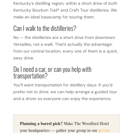
Kentucky’s distilling region, within a short drive of both
Kentucky Bourbon Trail® and Craft Tour distilleries. We
make an ideal basecamp for touring them.
Can I walk to the distilleries?
No — the distilleries are a short drive from downtown
Versailles, not a walk. That’s actually the advantage:
from our central location, every one of them is a quick,
easy drive.
Do I need a car, or can you help with
transportation?
You’ll want transportation for distillery days. If you’d
prefer not to drive, we can help arrange a guided tour
and a driver so everyone can enjoy the experience.
Planning a barrel pick?
Make The Woodford Hotel
your headquarters — gather your group in our
private