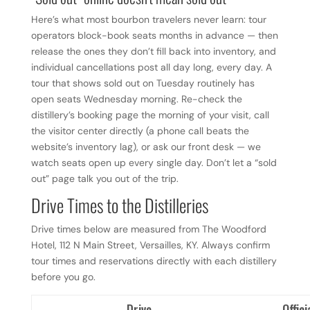
Here’s what most bourbon travelers never learn: tour
operators block-book seats months in advance — then
release the ones they don’t fill back into inventory, and
individual cancellations post all day long, every day. A
tour that shows sold out on Tuesday routinely has
open seats Wednesday morning. Re-check the
distillery’s booking page the morning of your visit, call
the visitor center directly (a phone call beats the
website’s inventory lag), or ask our front desk — we
watch seats open up every single day. Don’t let a “sold
out” page talk you out of the trip.
Drive Times to the Distilleries
Drive times below are measured from The Woodford
Hotel, 112 N Main Street, Versailles, KY. Always confirm
tour times and reservations directly with each distillery
before you go.
Drive
Offici