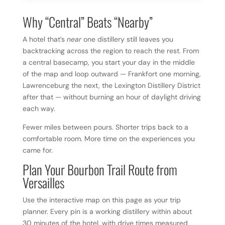
Why “Central” Beats “Nearby”
A hotel that’s
near
one distillery still leaves you
backtracking across the region to reach the rest. From
a central basecamp, you start your day in the middle
of the map and loop outward — Frankfort one morning,
Lawrenceburg the next, the Lexington Distillery District
after that — without burning an hour of daylight driving
each way.
Fewer miles between pours. Shorter trips back to a
comfortable room. More time on the experiences you
came for.
Plan Your Bourbon Trail Route from
Versailles
Use the interactive map on this page as your trip
planner. Every pin is a working distillery within about
30 minutes of the hotel, with drive times measured