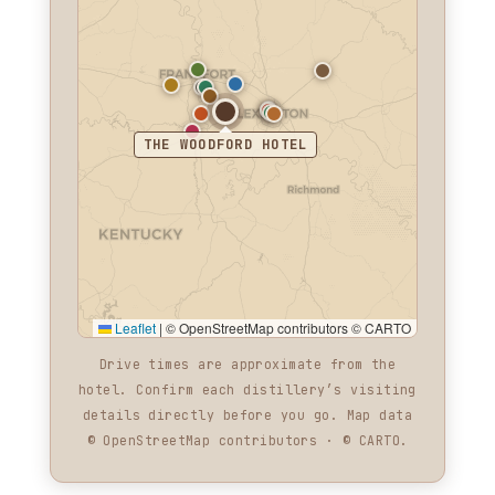
THE WOODFORD HOTEL
Leaflet
|
© OpenStreetMap contributors © CARTO
Drive times are approximate from the
hotel. Confirm each distillery’s visiting
details directly before you go. Map data
© OpenStreetMap contributors · © CARTO.