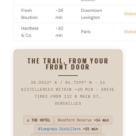
Fresh
~26
Downtown
Websi
Bourbon
min
Lexington
Hartfield
~30
Paris
Websi
& Co.
min
THE TRAIL, FROM YOUR
FRONT DOOR
38.0532° N / 84.7299° W · 14
DISTILLERIES WITHIN ~30 MIN · DRIVE
TIMES FROM 112 N MAIN ST,
VERSAILLES
⌂ THE HOTEL
Woodford Reserve
~14 min
Bluegrass Distillers
~15 min