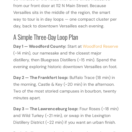
from our front door at 112 N Main Street. Because
Versailles sits in the middle of the region, the smart
way to tour is in day loops — one compact cluster per
day, back to downtown Versailles each evening.
A Simple Three-Day Loop Plan
Day 1 — Woodford County:
Start at
Woodford Reserve
(~14 min), our namesake and the closest major
distillery, then Bluegrass Distillers (~15 min). Spend the
evening exploring historic downtown Versailles on foot.
Day 2 — The Frankfort loop:
Buffalo Trace (18 min) in
the morning, Castle & Key (~20 min) in the afternoon.
Two of the most storied campuses in bourbon, twenty
minutes apart.
Day 3 — The Lawrenceburg loop:
Four Roses (~18 min)
and Wild Turkey (~21 min), or swap in the Lexington
Distillery District (~22 min) if you want an urban finish.