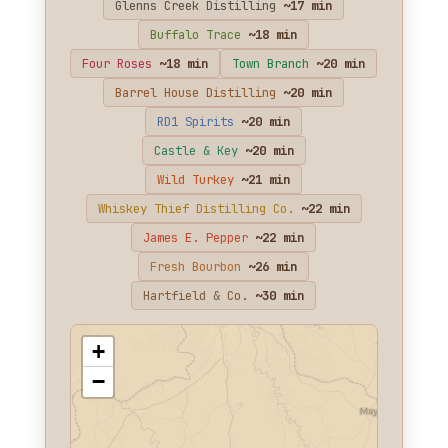
Glenns Creek Distilling
~17 min
Buffalo Trace
~18 min
Four Roses
~18 min
Town Branch
~20 min
Barrel House Distilling
~20 min
RD1 Spirits
~20 min
Castle & Key
~20 min
Wild Turkey
~21 min
Whiskey Thief Distilling Co.
~22 min
James E. Pepper
~22 min
Fresh Bourbon
~26 min
Hartfield & Co.
~30 min
+
−