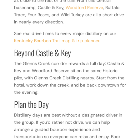
as close to the rest of the trail. From this central
basecamp, Castle & Key,
Woodford Reserve
, Buffalo
Trace, Four Roses, and Wild Turkey are all a short drive
in nearly every direction.
See real drive times to every major distillery on our
Kentucky Bourbon Trail map & trip planner
.
Beyond Castle & Key
The Glenns Creek corridor rewards a full day: Castle &
Key and Woodford Reserve sit on the same historic
pike, with Glenns Creek Distilling nearby. Start from the
hotel, work down the creek, and be back downtown for
the evening.
Plan the Day
Distillery days are best without a designated driver in
the group. If you’d rather not drive, we can help
arrange a guided bourbon experience and
transportation so everyone can relax and enjoy. Book