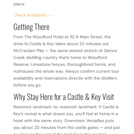
place.
Check Availability →
Getting There
From The Woodford Hotel at 112 N Main Street, the
drive to Castle & Key takes about 20 minutes out
McCracken Pike — the same storied stretch of Glenns
Creek distilling country that’s home to Woodford
Reserve. Limestone fences, thoroughbred farms, and
rickhouses the whole way. Always confirm current tour
availability and reservations directly with the distillery
before you go.
Why Stay Here for a Castle & Key Visit
Restored-landmark-to-restored-landmark: if Castle &
Key’s revival is what draws you, you’ll feel at home in a
hotel with the same story. Downtown Versailles puts
you about 20 minutes from the castle gates — and just