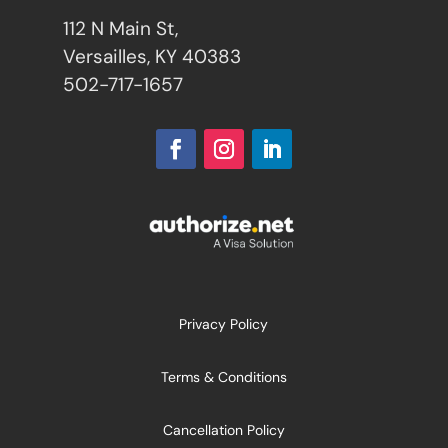
112 N Main St,
Versailles, KY 40383
502-717-1657
Privacy Policy
Terms & Conditions
Cancellation Policy