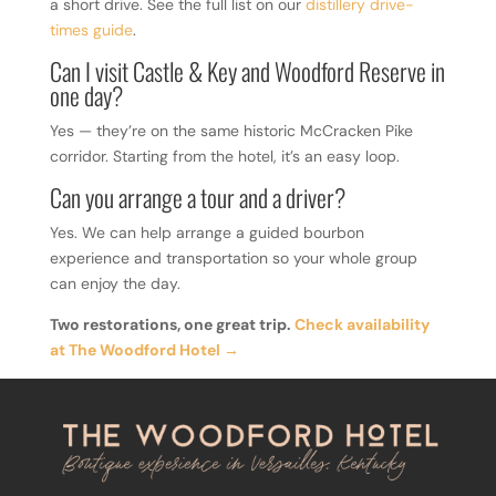
a short drive. See the full list on our
distillery drive-
times guide
.
Can I visit Castle & Key and Woodford Reserve in
one day?
Yes — they’re on the same historic McCracken Pike
corridor. Starting from the hotel, it’s an easy loop.
Can you arrange a tour and a driver?
Yes. We can help arrange a guided bourbon
experience and transportation so your whole group
can enjoy the day.
Two restorations, one great trip.
Check availability
at The Woodford Hotel →