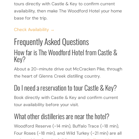
tours directly with Castle & Key to confirm current
availability, then make The Woodford Hotel your home
base for the trip.
Check Availability →
Frequently Asked Questions
How far is The Woodford Hotel from Castle &
Key?
About a 20-minute drive out McCracken Pike, through
the heart of Glenns Creek distilling country.
Do I need a reservation to tour Castle & Key?
Book directly with Castle & Key and confirm current
tour availability before your visit.
What other distilleries are near the hotel?
Woodford Reserve (~14 min), Buffalo Trace (~18 min),
Four Roses (~18 min), and Wild Turkey (~21 min) are all