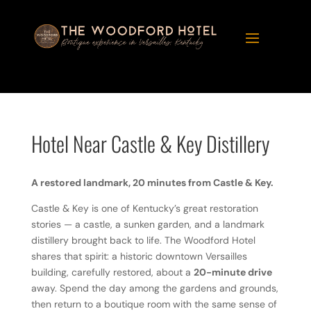
Hotel Near Castle & Key Distillery
A restored landmark, 20 minutes from Castle & Key.
Castle & Key is one of Kentucky’s great restoration
stories — a castle, a sunken garden, and a landmark
distillery brought back to life. The Woodford Hotel
shares that spirit: a historic downtown Versailles
building, carefully restored, about a
20-minute drive
away. Spend the day among the gardens and grounds,
then return to a boutique room with the same sense of