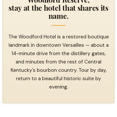
stay at the hotel that shares its
name.
The Woodford Hotel is a restored boutique
landmark in downtown Versailles — about a
14-minute drive from the distillery gates,
and minutes from the rest of Central
Kentucky's bourbon country. Tour by day,
return to a beautiful historic suite by
evening.