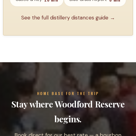
See the full distillery distances guide →
HOME BASE FOR THE TRIP
Stay where Woodford Reserve
begins.
Book direct for our best rate — a bourbon