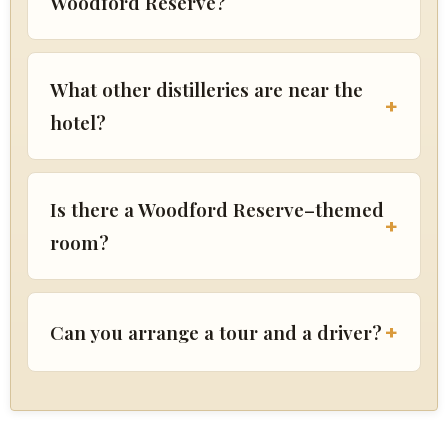
Woodford Reserve?
What other distilleries are near the
hotel?
Is there a Woodford Reserve–themed
room?
Can you arrange a tour and a driver?