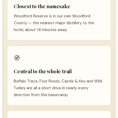
Closest to the namesake
Woodford Reserve is in our own Woodford
County — the nearest major distillery to the
hotel, about 14 minutes away.
🧭
Central to the whole trail
Buffalo Trace, Four Roses, Castle & Key and Wild
Turkey are all a short drive in nearly every
direction from this basecamp.