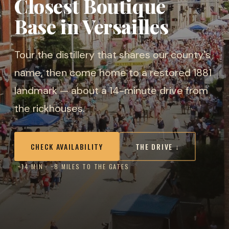
Closest Boutique
Base in Versailles
Tour the distillery that shares our county's
name, then come home to a restored 1881
landmark — about a 14-minute drive from
the rickhouses.
CHECK AVAILABILITY
THE DRIVE ↓
~14 MIN · ~8 MILES TO THE GATES