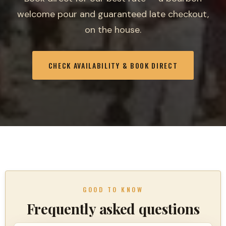
welcome pour and guaranteed late checkout,
on the house.
CHECK AVAILABILITY & BOOK DIRECT
GOOD TO KNOW
Frequently asked questions