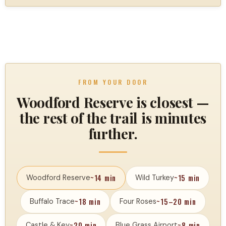
FROM YOUR DOOR
Woodford Reserve is closest —
the rest of the trail is minutes
further.
~14 min
~15 min
Woodford Reserve
Wild Turkey
~18 min
~15–20 min
Buffalo Trace
Four Roses
~20 min
~8 min
Castle & Key
Blue Grass Airport