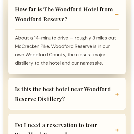
How far is The Woodford Hotel from
Woodford Reserve?
About a 14-minute drive — roughly 8 miles out
McCracken Pike. Woodford Reserve is in our
own Woodford County, the closest major
distillery to the hotel and our namesake.
Is this the best hotel near Woodford
Reserve Distillery?
Do I need a reservation to tour