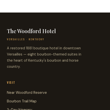
The Woodford Hotel
VERSAILLES · KENTUCKY
A restored 1881 boutique hotel in downtown
Versailles — eight bourbon-themed suites in
the heart of Kentucky's bourbon and horse
country.
VISIT
Near Woodford Reserve
Bourbon Trail Map
3-Day Itinerary