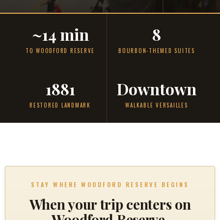
~14 min
8
TO WOODFORD RESERVE
BOURBON-THEMED SUITES
1881
Downtown
RESTORED LANDMARK
WALKABLE VERSAILLES
STAY WHERE WOODFORD RESERVE BEGINS
When your trip centers on
Woodford Reserve,