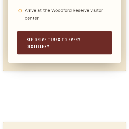
Arrive at the Woodford Reserve visitor
center
SEE DRIVE TIMES TO EVERY
DISTILLERY