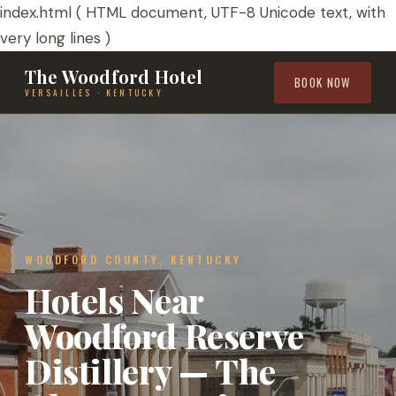
index.html ( HTML document, UTF-8 Unicode text, with
very long lines )
The Woodford Hotel
BOOK NOW
VERSAILLES · KENTUCKY
WOODFORD COUNTY, KENTUCKY
Hotels Near
Woodford Reserve
Distillery — The