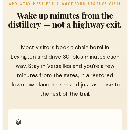
WHY STAY HERE FOR A WOODFORD RESERVE VISIT
Wake up minutes from the
distillery — not a highway exit.
Most visitors book a chain hotel in
Lexington and drive 30-plus minutes each
way. Stay in Versailles and you're a few
minutes from the gates, in a restored
downtown landmark — and just as close to
the rest of the trail.
🥃