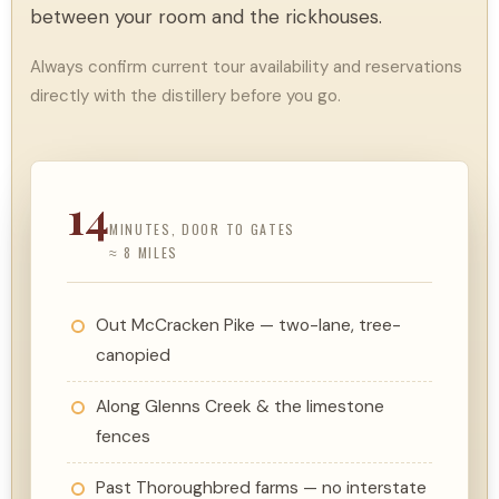
between your room and the rickhouses.
Always confirm current tour availability and reservations
directly with the distillery before you go.
14
MINUTES, DOOR TO GATES
≈ 8 MILES
Out McCracken Pike — two-lane, tree-
canopied
Along Glenns Creek & the limestone
fences
Past Thoroughbred farms — no interstate