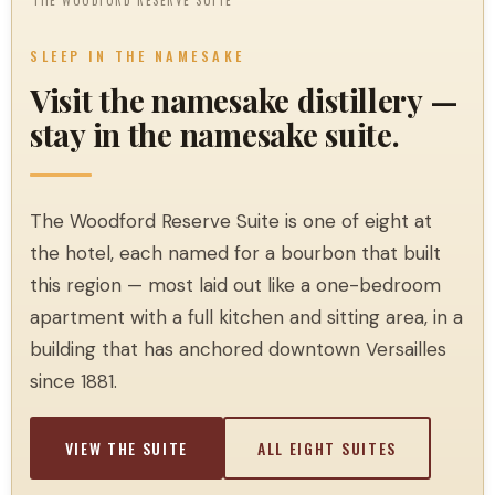
THE WOODFORD RESERVE SUITE
SLEEP IN THE NAMESAKE
Visit the namesake distillery —
stay in the namesake suite.
The Woodford Reserve Suite is one of eight at
the hotel, each named for a bourbon that built
this region — most laid out like a one-bedroom
apartment with a full kitchen and sitting area, in a
building that has anchored downtown Versailles
since 1881.
VIEW THE SUITE
ALL EIGHT SUITES