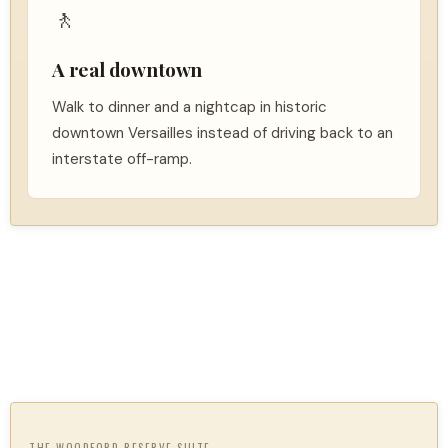
🚶
A real downtown
Walk to dinner and a nightcap in historic
downtown Versailles instead of driving back to an
interstate off-ramp.