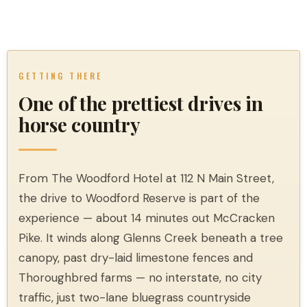
GETTING THERE
One of the prettiest drives in
horse country
From The Woodford Hotel at 112 N Main Street,
the drive to Woodford Reserve is part of the
experience — about 14 minutes out McCracken
Pike. It winds along Glenns Creek beneath a tree
canopy, past dry-laid limestone fences and
Thoroughbred farms — no interstate, no city
traffic, just two-lane bluegrass countryside