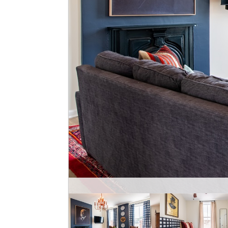
EH Tayl