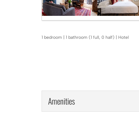
1 bedroom | 1 bathroom (1 full, 0 half) | Hotel
Amenities