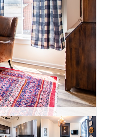
 machine