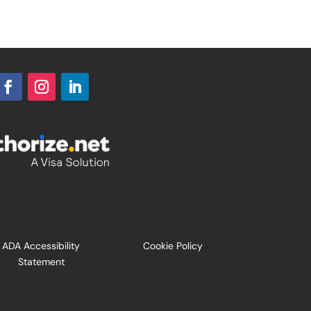
ADA Accessibility
Cookie Policy
Statement