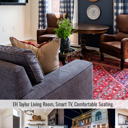
or Bedroom Ensuite Full Bath King size bed 45" smart tv white noise