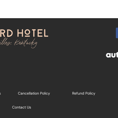
s
Cancellation Policy
Refund Policy
Contact Us