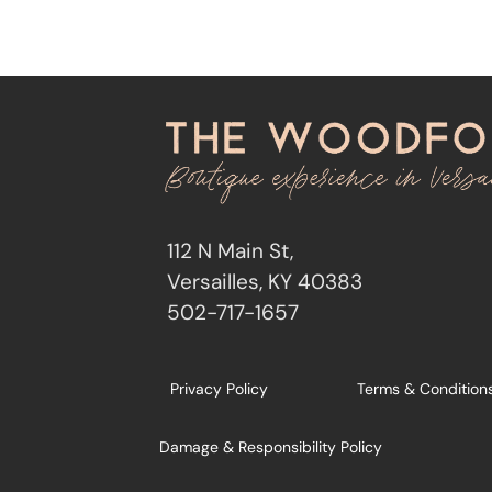
112 N Main St,
Versailles, KY 40383
502-717-1657
Privacy Policy
Terms & Condition
Damage & Responsibility Policy