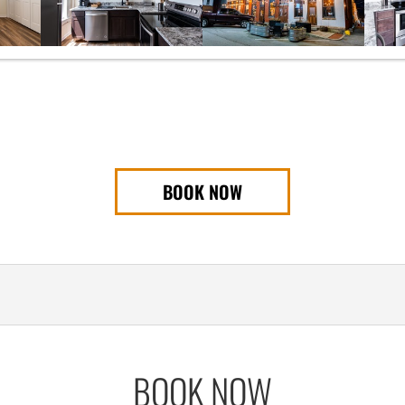
BOOK NOW
BOOK NOW