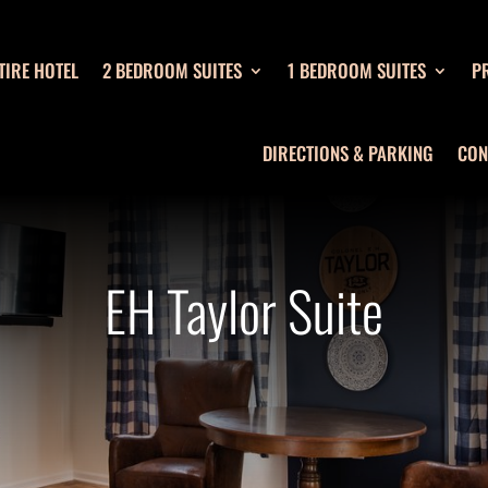
TIRE HOTEL
2 BEDROOM SUITES
1 BEDROOM SUITES
PR
DIRECTIONS & PARKING
CON
EH Taylor Suite