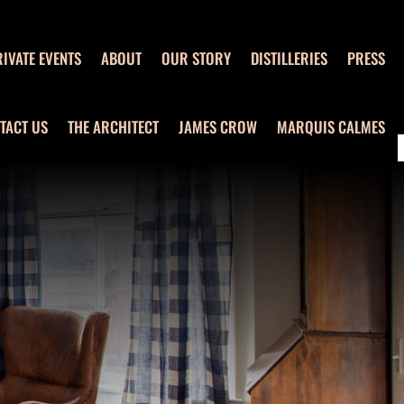
IVATE EVENTS
ABOUT
OUR STORY
DISTILLERIES
PRESS
TACT US
THE ARCHITECT
JAMES CROW
MARQUIS CALMES